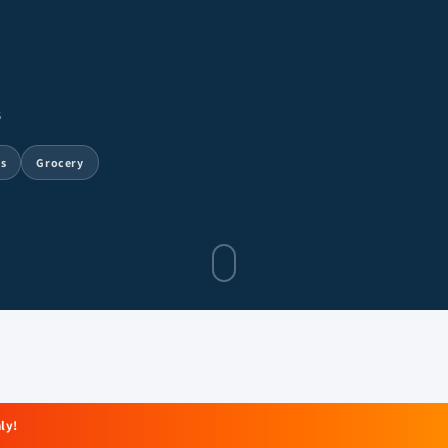
6
ts
Grocery
ly!