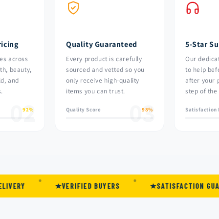
icing
Quality Guaranteed
5-Star S
es across
Every product is carefully
Our dedica
th, beauty,
sourced and vetted so you
to help bef
ld, and
only receive high-quality
after your
.
items you can trust.
step of the
02
03
92%
Quality Score
98%
Satisfaction
VERIFIED BUYERS
SATISFACTION GUARANTEED