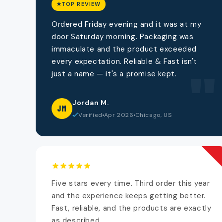
TOP REVIEW
Ordered Friday evening and it was at my
door Saturday morning. Packaging was
immaculate and the product exceeded
every expectation. Reliable & Fast isn't
"
just a name — it's a promise kept.
Jordan M.
JM
Verified
Apr 2026
Chicago, US
Five stars every time. Third order this year
and the experience keeps getting better.
Fast, reliable, and the products are exactly
as described.