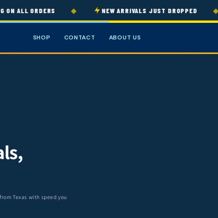
◆
◆
 ALL ORDERS
NEW ARRIVALS JUST DROPPED
SHOP
CONTACT
ABOUT US
ls,
 from Texas with speed you