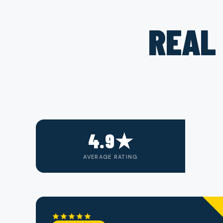
REAL 
4.9★
AVERAGE RATING