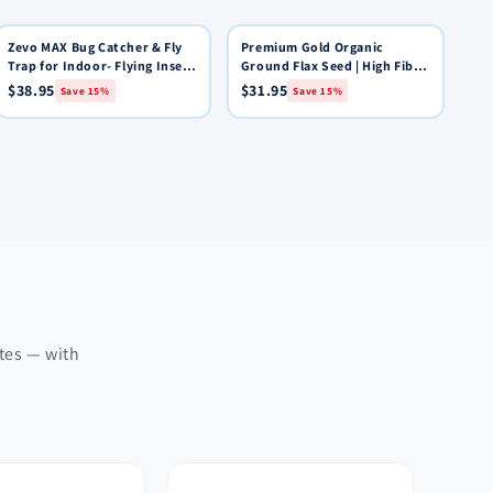
Zevo MAX Bug Catcher & Fly
15% OFF
Premium Gold Organic
15% OFF
Quick View
Quick View
Add to Cart
Add to Cart
Trap for Indoor- Flying Insect
Ground Flax Seed | High Fiber
Trap for Gnat, House & Fruit
Food | Omega 3 | 4 pounds
$38.95
$31.95
Save 15%
Save 15%
Flies - Use in Any Room - No-
Mess Disposal (2 Device & 6
Cartridges)
ates — with