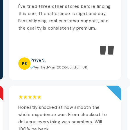
I've tried three other stores before finding
this one. The difference is night and day.
Fast shipping, real customer support, and
the quality is consistently premium.
"
Priya S.
PS
Verified
Mar 2026
London, UK
Honestly shocked at how smooth the
whole experience was. From checkout to
delivery, everything was seamless. Will
100% be back.