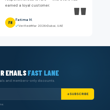
"
earned a loyal customer.
Fatima H.
FH
Verified
Mar 2026
Dubai, UAE
UR EMAILS
FAST LANE
eals and members-only discounts.
SUBSCRIBE
me.