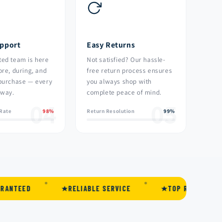
upport
Easy Returns
ted team is here
Not satisfied? Our hassle-
ore, during, and
free return process ensures
 purchase — every
you always shop with
 way.
complete peace of mind.
04
05
 Rate
98%
Return Resolution
99%
RELIABLE SERVICE
TOP RATED
PRE