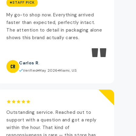
STAFF PICK
My go-to shop now. Everything arrived
faster than expected, perfectly intact.
The attention to detail in packaging alone
shows this brand actually cares.
"
Carlos R.
CR
Verified
May 2026
Miami, US
Outstanding service. Reached out to
support with a question and got a reply
within the hour. That kind of
responsiveness is rare — this store has