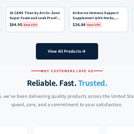
26 CANS Titan by Arctic-Zone
15% OFF
Airborne Immune Support
15% OFF
Quick View
Quick View
Add to Cart
Add to Cart
Super Foam and Leak Proof
Supplement with Herbs,
Backpack Cooler - Black
Vitamins & Minerals Very
$84.95
$26.84
Save 15%
Save 15%
Berry: 36 Effervescent
Tablets
View All Products
WHY CUSTOMERS LOVE US
Reliable. Fast.
Trusted.
, we've been delivering quality products across the United St
speed, care, and a commitment to your satisfaction.