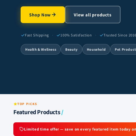
Shop Now
View all products
·
·
Fast Shipping
100% Satisfaction
Trusted Since 201
Health & Wellness
Beauty
Household
Pet Produc
TOP PICKS
Featured Products
/
Limited time offer — save on every featured item today on