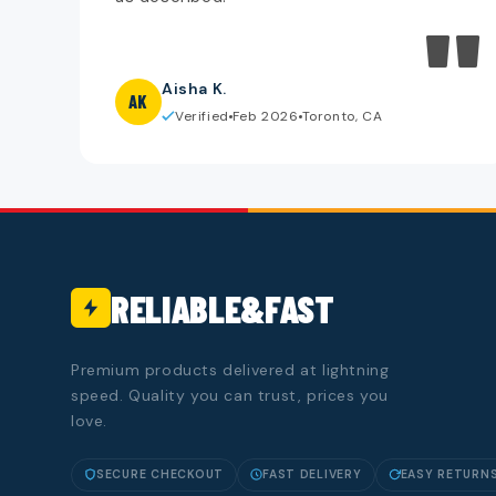
"
Aisha K.
AK
Verified
Feb 2026
Toronto, CA
RELIABLE&FAST
Premium products delivered at lightning
speed. Quality you can trust, prices you
love.
SECURE CHECKOUT
FAST DELIVERY
EASY RETURN