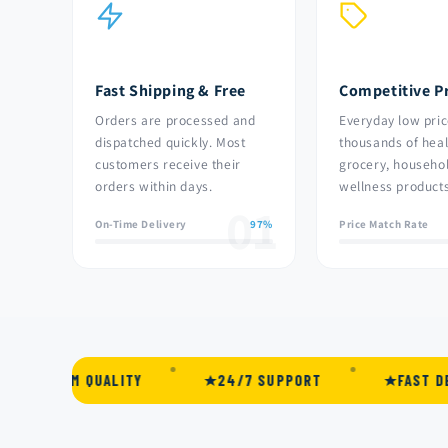
Fast Shipping & Free
Competitive Pr
Orders are processed and
Everyday low pric
dispatched quickly. Most
thousands of heal
customers receive their
grocery, househo
orders within days.
wellness products
01
On-Time Delivery
97%
Price Match Rate
M QUALITY
24/7 SUPPORT
FAST DELIVERY