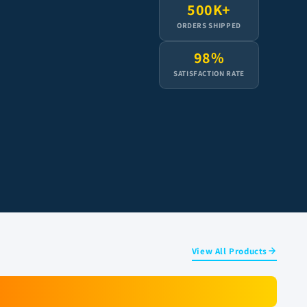
500K+
ORDERS SHIPPED
98%
SATISFACTION RATE
View All Products