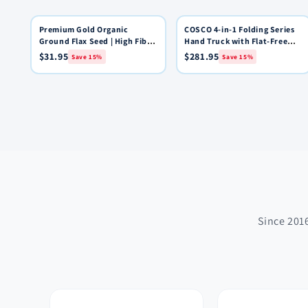
Premium Gold Organic
15% OFF
COSCO 4-in-1 Folding Series
15% OFF
Quick View
Quick View
Add to Cart
Add to Cart
Ground Flax Seed | High Fiber
Hand Truck with Flat-Free
Food | Omega 3 | 4 pounds
Wheels
$31.95
$281.95
Save 15%
Save 15%
Since 2016