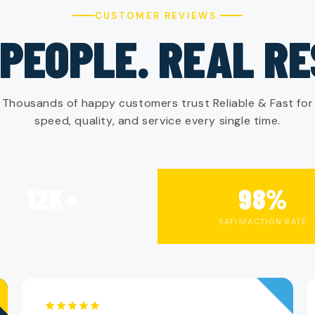
CUSTOMER REVIEWS.
PEOPLE. REAL R
Thousands of happy customers trust Reliable & Fast for
speed, quality, and service every single time.
12K+
98%
VERIFIED REVIEWS
SATISFACTION RATE