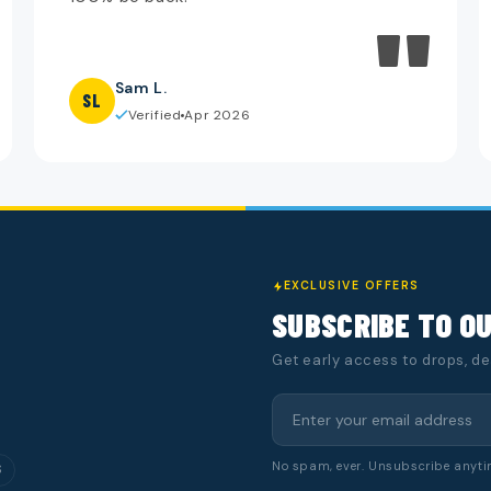
"
Sam L.
SL
Verified
Apr 2026
EXCLUSIVE OFFERS
SUBSCRIBE TO O
Get early access to drops, d
No spam, ever. Unsubscribe anyti
S