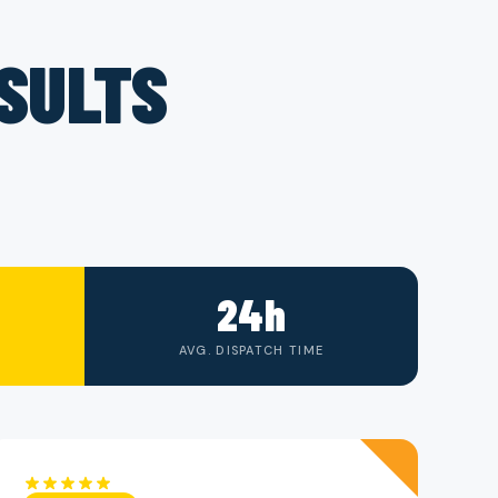
ESULTS
24h
AVG. DISPATCH TIME