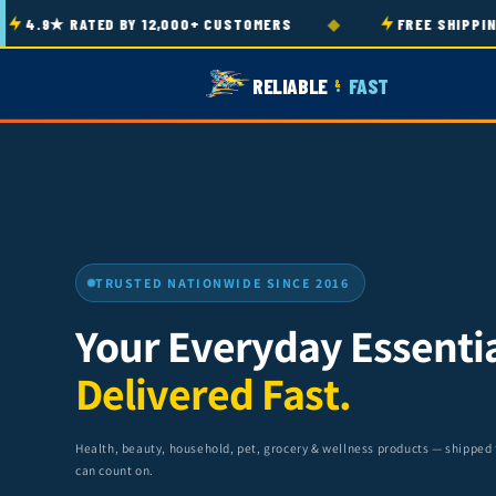
Skip to
◆
9★ RATED BY 12,000+ CUSTOMERS
FREE SHIPPING ON
content
RELIABLE
FAST
&
TRUSTED NATIONWIDE SINCE 2016
Your Everyday Essentia
Delivered Fast.
Health, beauty, household, pet, grocery & wellness products — shipped
can count on.