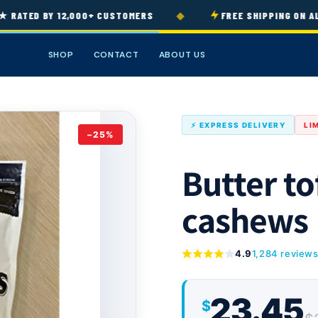
◆
ATED BY 12,000+ CUSTOMERS
FREE SHIPPING ON ALL 
SHOP
CONTACT
ABOUT US
⚡ EXPRESS DELIVERY
LI
−25%
Butter to
cashews
4.9
1,284 review
23.45
$