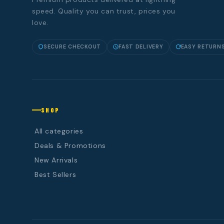
speed. Quality you can trust, prices you
love.
SECURE CHECKOUT
FAST DELIVERY
EASY RETURN
SHOP
All categories
Deals & Promotions
New Arrivals
Best Sellers