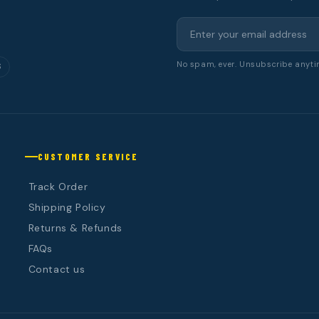
No spam, ever. Unsubscribe anyti
S
CUSTOMER SERVICE
Track Order
Shipping Policy
Returns & Refunds
FAQs
Contact us