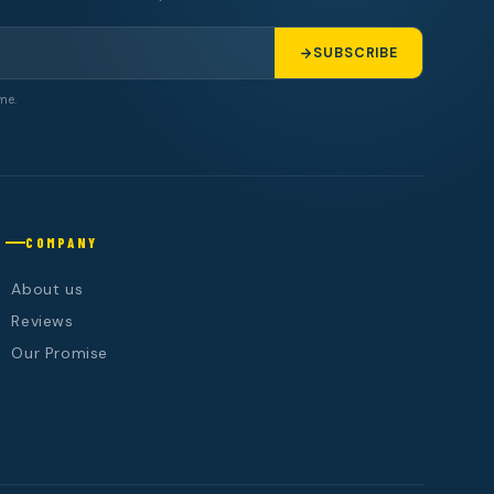
SUBSCRIBE
me.
COMPANY
About us
Reviews
Our Promise