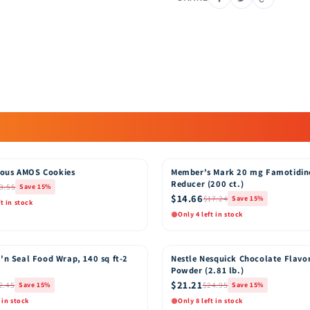
ous AMOS Cookies
Member's Mark 20 mg Famotidin
15% OFF
Reducer (200 ct.)
3.55
Save 15%
$14.66
$17.24
Save 15%
ft in stock
Only 4 left in stock
k View
Quick View
Add to Cart
Add t
'n Seal Food Wrap, 140 sq ft-2
Nestle Nesquick Chocolate Flavo
15% OFF
Powder (2.81 lb.)
$21.21
2.45
$24.95
Save 15%
Save 15%
 in stock
Only 8 left in stock