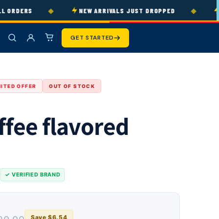
◆
◆
ORDERS
NEW ARRIVALS JUST DROPPED
30
GET STARTED
MITED OFFER
OUT OF STOCK
ffee flavored
s
✓ VERIFIED BRAND
Save $6.54