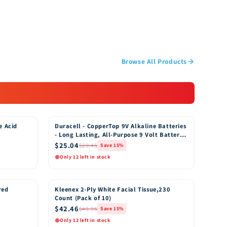
Browse All Products
e Acid
Duracell - CopperTop 9V Alkaline Batteries
15% OFF
- Long Lasting, All-Purpose 9 Volt Battery
for Household and Business - 8 Count
$25.04
$29.45
Save 15%
Only 12 left in stock
Quick View
o Cart
Add to Cart
red
Kleenex 2-Ply White Facial Tissue,230
15% OFF
Count (Pack of 10)
$42.46
$49.95
Save 15%
Only 12 left in stock