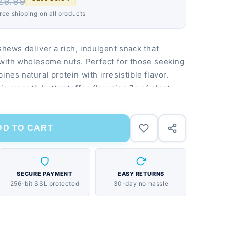
29.99
Free shipping on all products
shews deliver a rich, indulgent snack that
 with wholesome nuts. Perfect for those seeking
ines natural protein with irresistible flavor.
n smooth butter toffee flavoring 7g of plant-
 No artificial flavors or preservatives
DD TO CART
SECURE PAYMENT
EASY RETURNS
256-bit SSL protected
30-day no hassle