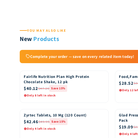
YOU MAY ALSO LIKE
New
Products
Complete your order — save on every related item today!
Fairlife Nutrition Plan High Protein
Food,Fam
15% OFF
15% OFF
Chocolate Shake, 12 pk
$28.52
$3
$40.12
$47.20
Save 15%
Only 12 le
Only 8 left in stock
Quick View
Quic
Add to Cart
Zyrtec Tablets, 10 Mg (120 Count)
Glad Press
15% OFF
15% OFF
Pack
$42.46
$49.95
Save 15%
$19.09
$2
Only 4 left in stock
Only 4 left