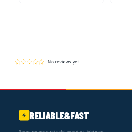
Quick View
Quic
Add to Cart
RELIABLE&FAST
Premium products delivered at lightning