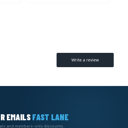
Quick View
o Cart
Add to Cart
UR EMAILS
FAST LANE
eals and members-only discounts.