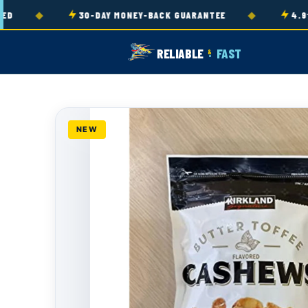
Skip to
◆
◆
30-DAY MONEY-BACK GUARANTEE
4.9★ R
content
RELIABLE
FAST
&
NEW