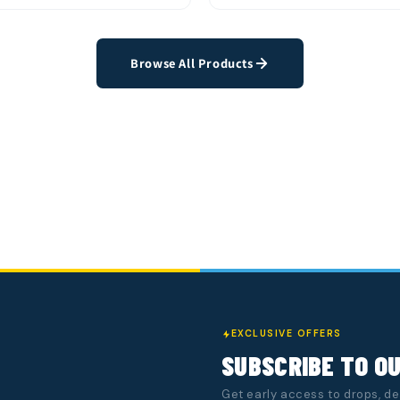
k View
Quick View
Add to Cart
Add t
Browse All Products
EXCLUSIVE OFFERS
SUBSCRIBE TO O
Get early access to drops, d