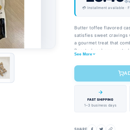
$
💳 Installment available · 
Butter toffee flavored ca
satisfies sweet cravings
a gourmet treat that comb
Roasted cashews coated i
See More
based protein per serving
A
FAST SHIPPING
1–3 business days
SHARE