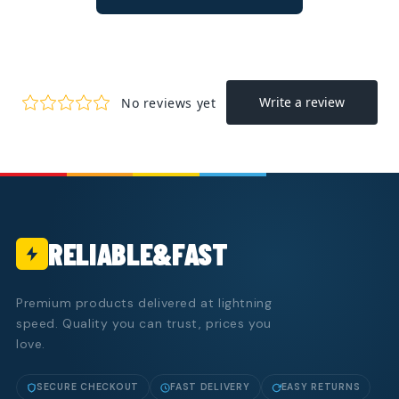
RELIABLE&FAST
Premium products delivered at lightning
speed. Quality you can trust, prices you
love.
SECURE CHECKOUT
FAST DELIVERY
EASY RETURNS