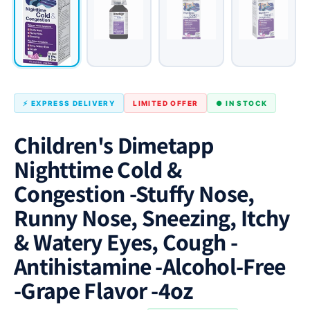
⚡ EXPRESS DELIVERY
LIMITED OFFER
● IN STOCK
Children's Dimetapp
Nighttime Cold &
Congestion -Stuffy Nose,
Runny Nose, Sneezing, Itchy
& Watery Eyes, Cough -
Antihistamine -Alcohol-Free
-Grape Flavor -4oz