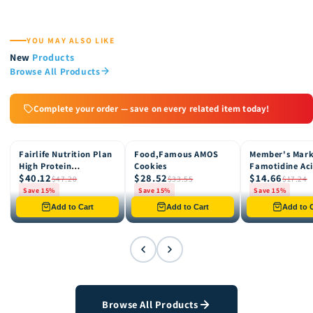
YOU MAY ALSO LIKE
New
Products
Browse All Products
Complete your order — save on every related item today!
Fairlife Nutrition Plan
Food,Famous AMOS
Member's Mar
15% OFF
15% OFF
15% OFF
High Protein
Cookies
Famotidine Ac
$40.12
$28.52
$14.66
Chocolate Shake, 12
Reducer (200 c
$47.20
$33.55
$17.24
pk
Save 15%
Save 15%
Save 15%
Only 8 left in stock
Only 12 left in stock
Only 4 left in st
Add to Cart
Add to Cart
Add to C
Browse All Products