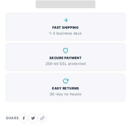
stuffy nose to restore freer breathing through the
nose and an antihistamine/cough suppressant.
PROVEN EFFECTIVE RELIEF: Pharmacist-
FAST SHIPPING
recommended for children’s cough/cold combination
1–3 business days
products. Children’s Dimetapp has been trusted by
parents for over 50 years as safe and effective relief.
Active Ingredients: Phenylephrine HCI,
SECURE PAYMENT
Diphenhydramine HCI. Available in a grape flavor for
256-bit SSL protected
children 6 and up. HSA and FSA eligible item. Use as
directed.
EASY RETURNS
30-day no hassle
SHARE