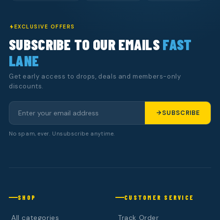
EXCLUSIVE OFFERS
SUBSCRIBE TO OUR EMAILS
FAST
LANE
Get early access to drops, deals and members-only
discounts.
SUBSCRIBE
No spam, ever. Unsubscribe anytime.
SHOP
CUSTOMER SERVICE
All categories
Track Order