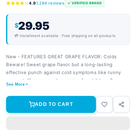
4.9
1,284 reviews
✓ VERIFIED BRAND
29.95
$
💳 Installment available · Free shipping on all products
New - FEATURES GREAT GRAPE FLAVOR: Colds
Beware! Sweet grape flavor but a long-lasting
effective punch against cold symptoms like runny
nose, stuffy nose, and sneezing for children 6+.
See More
NIGHTTIME COLD & CONGESTION RELIEF:
Formulated specially for children for nighttime use
so kids can get the rest they need and feel better,
ADD TO CART
faster and relieve stuffy nose, runny nose, sneezing,
itchy, watery eyes and cough. THE COLD-FIGHTING
INGREDIENTS YOU NEED FOR NIGHTTIME:
Formulated with a nasal decongestant to relieve