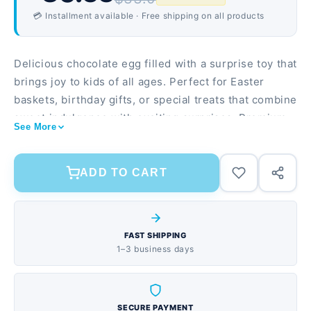
💳 Installment available · Free shipping on all products
Delicious chocolate egg filled with a surprise toy that
brings joy to kids of all ages. Perfect for Easter
baskets, birthday gifts, or special treats that combine
sweet indulgence with exciting surprises. Premium
See More
milk chocolate shell with a smooth, melt-in-your-
mouth taste Includes a collectible toy surprise inside
each egg Individually wrapped for freshness and
ADD TO CART
easy gifting
FAST SHIPPING
1–3 business days
SECURE PAYMENT