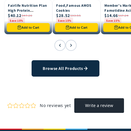
Fairlife Nutrition Plan
Food,Famous AMOS
Member's Mar
15% OFF
15% OFF
15% OFF
High Protein
Cookies
Famotidine Ac
$40.12
$28.52
$14.66
Chocolate Shake, 12
Reducer (200 c
$47.20
$33.55
$17.24
pk
Save 15%
Save 15%
Save 15%
Only 8 left in stock
Only 12 left in stock
Only 4 left in st
Add to Cart
Add to Cart
Add to C
Browse All Products