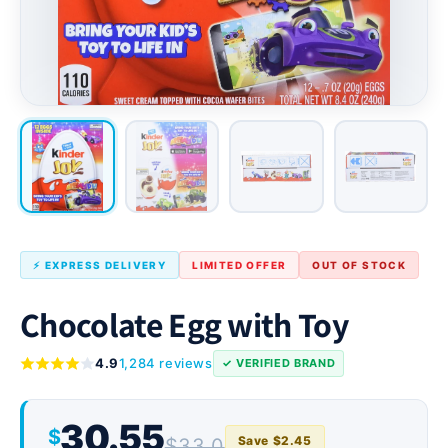
⚡ EXPRESS DELIVERY
LIMITED OFFER
OUT OF STOCK
Chocolate Egg with Toy
4.9
1,284 reviews
✓ VERIFIED BRAND
30.55
$
Save $2.45
$33.0