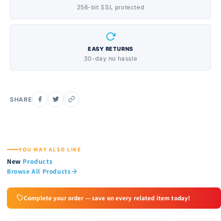
256-bit SSL protected
EASY RETURNS
30-day no hassle
SHARE
YOU MAY ALSO LIKE
New
Products
Browse All Products
Complete your order — save on every related item today!