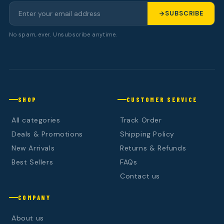
SUBSCRIBE
No spam, ever. Unsubscribe anytime.
SHOP
CUSTOMER SERVICE
All categories
Track Order
Deals & Promotions
Shipping Policy
New Arrivals
Returns & Refunds
Best Sellers
FAQs
Contact us
COMPANY
About us