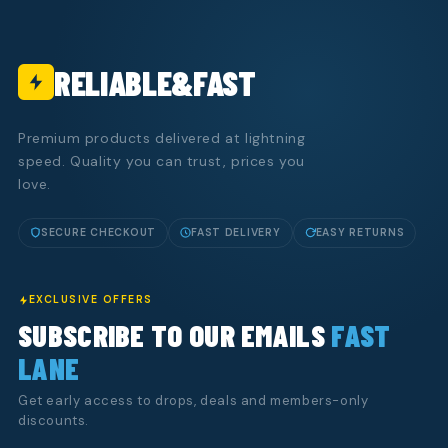
RELIABLE&FAST
Premium products delivered at lightning
speed. Quality you can trust, prices you
love.
SECURE CHECKOUT
FAST DELIVERY
EASY RETURNS
EXCLUSIVE OFFERS
SUBSCRIBE TO OUR EMAILS
FAST
LANE
Get early access to drops, deals and members-only
discounts.