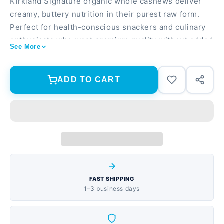
Kirkland Signature organic whole cashews deliver
creamy, buttery nutrition in their purest raw form.
Perfect for health-conscious snackers and culinary
enthusiasts who want premium quality without added
See More
oils or salt. USDA certified organic, non-GMO
verified, and completely unsalted Raw and unroasted
to preserve natural nutrients and delicate flavor 5 lb
ADD TO CART
total (two 2.5 lb bags) of whole cashew pieces ideal
for snacking, cooking, or nut butter making
FAST SHIPPING
1–3 business days