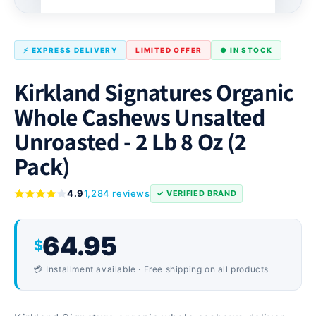
⚡ EXPRESS DELIVERY
LIMITED OFFER
● IN STOCK
Kirkland Signatures Organic
Whole Cashews Unsalted
Unroasted - 2 Lb 8 Oz (2
Pack)
4.9
1,284 reviews
✓ VERIFIED BRAND
64.95
$
💳 Installment available · Free shipping on all products