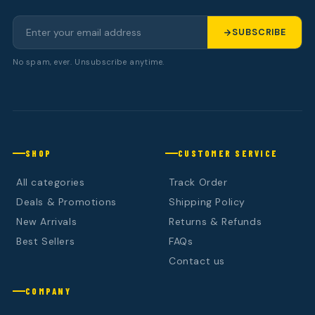
SUBSCRIBE
No spam, ever. Unsubscribe anytime.
SHOP
CUSTOMER SERVICE
All categories
Track Order
Deals & Promotions
Shipping Policy
New Arrivals
Returns & Refunds
Best Sellers
FAQs
Contact us
COMPANY