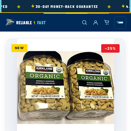
Skip to
◆
◆
ED
30-DAY MONEY-BACK GUARANTEE
4.9
content
RELIABLE
FAST
&
NEW
−25%