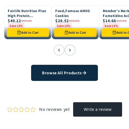
Fairlife Nutrition Plan
Food,Famous AMOS
Member's Mar
15% OFF
15% OFF
15% OFF
High Protein
Cookies
Famotidine Ac
$40.12
$28.52
$14.66
Chocolate Shake, 12
Reducer (200 c
$47.20
$33.55
$17.24
pk
Save 15%
Save 15%
Save 15%
Only 8 left in stock
Only 12 left in stock
Only 4 left in st
Add to Cart
Add to Cart
Add to C
Browse All Products