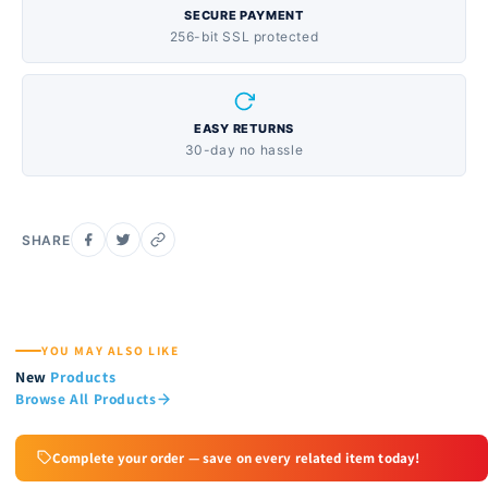
SECURE PAYMENT
256-bit SSL protected
EASY RETURNS
30-day no hassle
SHARE
YOU MAY ALSO LIKE
New
Products
Browse All Products
Complete your order — save on every related item today!