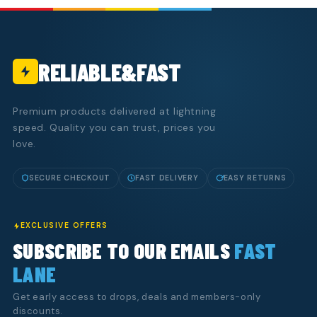
RELIABLE&FAST
Premium products delivered at lightning
speed. Quality you can trust, prices you
love.
SECURE CHECKOUT
FAST DELIVERY
EASY RETURNS
EXCLUSIVE OFFERS
SUBSCRIBE TO OUR EMAILS
FAST
LANE
Get early access to drops, deals and members-only
discounts.