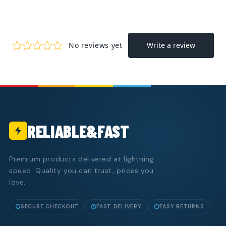
RELIABLE&FAST
Premium products delivered at lightning
speed. Quality you can trust, prices you
love.
SECURE CHECKOUT
FAST DELIVERY
EASY RETURNS