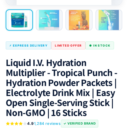
⚡ EXPRESS DELIVERY
LIMITED OFFER
● IN STOCK
Liquid I.V. Hydration
Multiplier - Tropical Punch -
Hydration Powder Packets |
Electrolyte Drink Mix | Easy
Open Single-Serving Stick |
Non-GMO | 16 Sticks
4.9
1,284 reviews
✓ VERIFIED BRAND