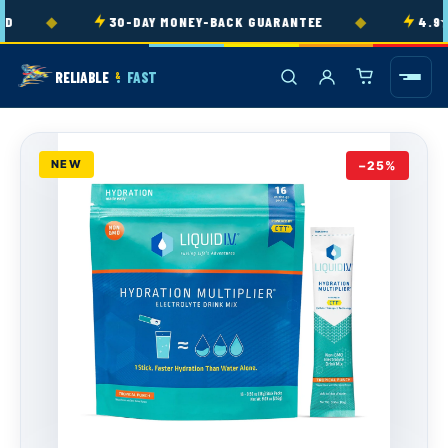
Skip to
◆
◆
D
30-DAY MONEY-BACK GUARANTEE
4.9★ 
content
RELIABLE
FAST
&
NEW
−25%