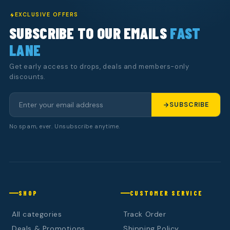
EXCLUSIVE OFFERS
SUBSCRIBE TO OUR EMAILS
FAST
LANE
Get early access to drops, deals and members-only
discounts.
SUBSCRIBE
No spam, ever. Unsubscribe anytime.
SHOP
CUSTOMER SERVICE
All categories
Track Order
Deals & Promotions
Shipping Policy