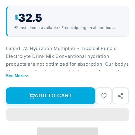
32.5
$
💳 Installment available · Free shipping on all products
Liquid I.V. Hydration Multiplier - Tropical Punch:
Electrolyte Drink Mix Conventional hydration
products are not optimized for absorption. Our bodys
absorption of water is absolutely dependent on the
See More
co-transport of electrolytes, particularly sodium, and
glucose. Cellular Transport technology (CTT) is
based on an optimal ratio of nutrients that delivers
ADD TO CART
hydration directly to your bloodstream, hydrating you
2-3x faster and more efficiently than water alone!
Liquid I.V. Hydration Multiplier in Aa Berry utilizes
CTT (Cellular Transport Technology) to combat the
effects of dehydration caused by active lifestyles,