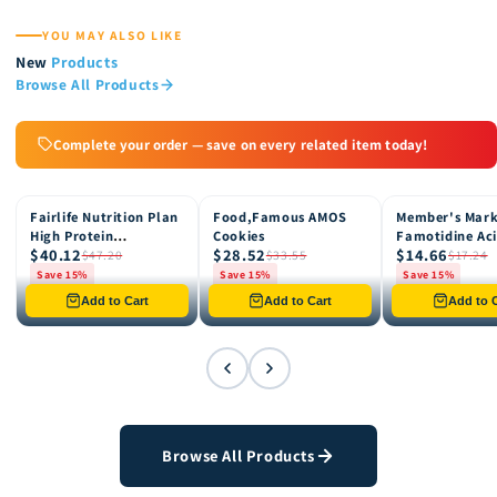
YOU MAY ALSO LIKE
New
Products
Browse All Products
Complete your order — save on every related item today!
Fairlife Nutrition Plan
Food,Famous AMOS
Member's Mar
15% OFF
15% OFF
15% OFF
High Protein
Cookies
Famotidine Ac
$40.12
$28.52
$14.66
Chocolate Shake, 12
Reducer (200 c
$47.20
$33.55
$17.24
pk
Save 15%
Save 15%
Save 15%
Only 8 left in stock
Only 12 left in stock
Only 4 left in st
Add to Cart
Add to Cart
Add to C
Browse All Products