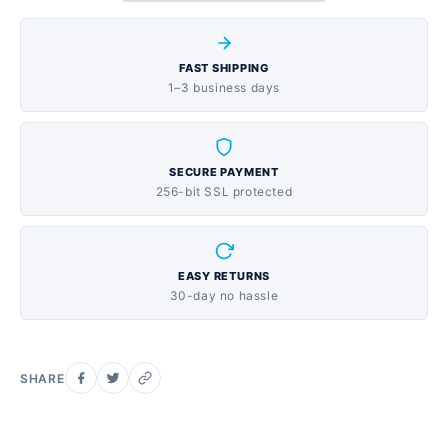
intense physical exertion, jet lag, and more. Here to
help fuel- or recover from- life's adventures, Liquid
FAST SHIPPING
I.V.optimizes the benefits of water. Electrolytes - 3x
1–3 business days
more than sport drinks; Potassium - More than a
banana; Vitamin C - more than a orange 1 Liquid I.V.
can provide the same hydration as drinking 2-3
SECURE PAYMENT
bottles of water. The Patent Pending science of CTT
256-bit SSL protected
is based on an optimal ratio of nutrients that deliver
hydration directly to your bloodstream, hydrating you
2-3x faster and more effectively than water alone.
EASY RETURNS
Vegan, Dairy Free, Soy Free, Gluten Free & Non-
30-day no hassle
GMO No Preservatives, Artificial Sweeteners,
Flavors, or colors Ideal for those running, cycling,
hiking, yoga and traveling. FEATURES
SHARE