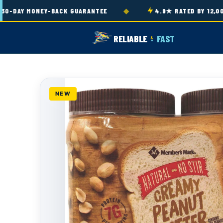
Skip to
◆
-DAY MONEY-BACK GUARANTEE
4.9★ RATED BY 12,000
content
RELIABLE
FAST
&
NEW