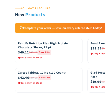
YOU MAY ALSO LIKE
New
Products
Complete your order — save on every related item today!
Fairlife Nutrition Plan High Protein
Food,Fam
15% OFF
15% OFF
Chocolate Shake, 12 pk
$28.52
$3
$40.12
$47.20
Save 15%
Only 12 le
Only 8 left in stock
Quick View
Quic
Add to Cart
Zyrtec Tablets, 10 Mg (120 Count)
Glad Press
15% OFF
15% OFF
Pack
$42.46
$49.95
Save 15%
$19.09
$2
Only 4 left in stock
Only 4 left
Quick View
Quic
Add to Cart