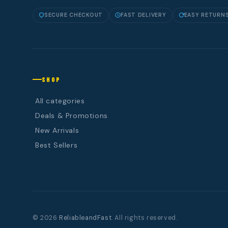
SECURE CHECKOUT
FAST DELIVERY
EASY RETURN
SHOP
All categories
Deals & Promotions
New Arrivals
Best Sellers
© 2026
ReliableandFast
. All rights reserved.