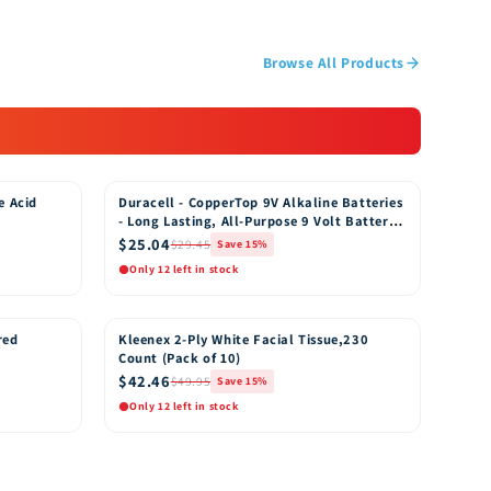
Browse All Products
e Acid
Duracell - CopperTop 9V Alkaline Batteries
15% OFF
- Long Lasting, All-Purpose 9 Volt Battery
for Household and Business - 8 Count
$25.04
$29.45
Save 15%
Only 12 left in stock
Quick View
o Cart
Add to Cart
red
Kleenex 2-Ply White Facial Tissue,230
15% OFF
Count (Pack of 10)
$42.46
$49.95
Save 15%
Only 12 left in stock
Quick View
o Cart
Add to Cart