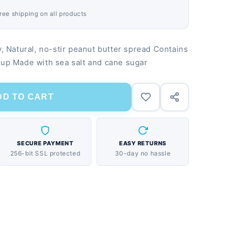
Free shipping on all products
Natural, no-stir peanut butter spread Contains
rup Made with sea salt and cane sugar
DD TO CART
SECURE PAYMENT
EASY RETURNS
256-bit SSL protected
30-day no hassle