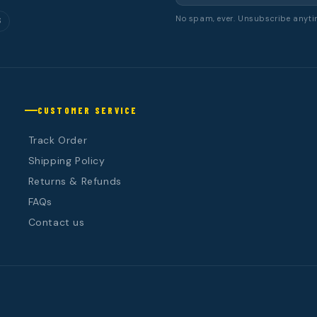
No spam, ever. Unsubscribe anyti
S
CUSTOMER SERVICE
Track Order
Shipping Policy
Returns & Refunds
FAQs
Contact us