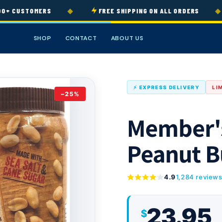
◆
◆
+ CUSTOMERS
FREE SHIPPING ON ALL ORDERS
SHOP
CONTACT
ABOUT US
⚡ EXPRESS DELIVERY
LI
−25%
Member's
Peanut B
4.9
1,284 review
23.95
$