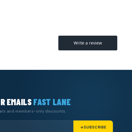
UR EMAILS
FAST LANE
eals and members-only discounts.
SUBSCRIBE