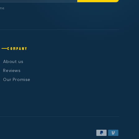
me.
COMPANY
About us
Reviews
Our Promise