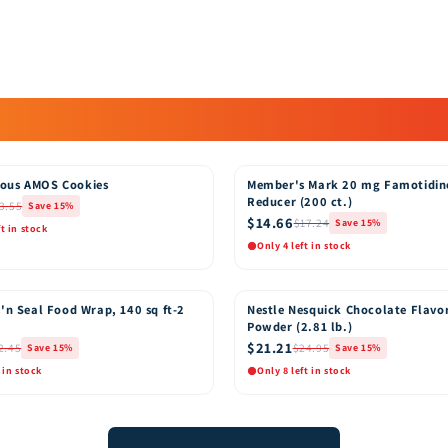
ous AMOS Cookies
Member's Mark 20 mg Famotidin
15% OFF
Reducer (200 ct.)
3.55
Save 15%
$14.66
$17.24
Save 15%
ft in stock
Only 4 left in stock
k View
Quick View
Add to Cart
Add t
'n Seal Food Wrap, 140 sq ft-2
Nestle Nesquick Chocolate Flavo
15% OFF
Powder (2.81 lb.)
$21.21
2.45
$24.95
Save 15%
Save 15%
 in stock
Only 8 left in stock
k View
Quick View
Add to Cart
Add t