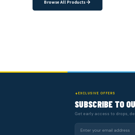
Browse All Products
EXCLUSIVE OFFERS
SUBSCRIBE TO O
Get early access to drops, d