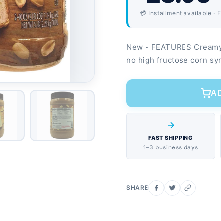
💳 Installment available · 
New - FEATURES Creamy, 
no high fructose corn sy
A
FAST SHIPPING
1–3 business days
SHARE