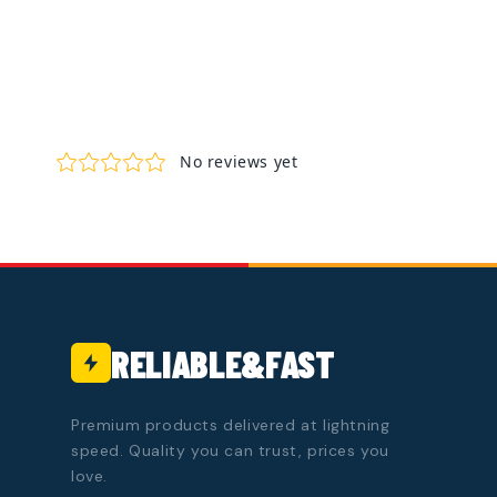
RELIABLE&FAST
Premium products delivered at lightning
speed. Quality you can trust, prices you
love.