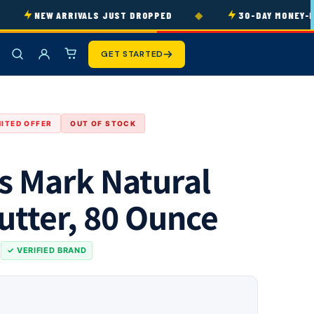
◆
NEW ARRIVALS JUST DROPPED
30-DAY MONEY-BAC
GET STARTED
MITED OFFER
OUT OF STOCK
 Mark Natural
utter, 80 Ounce
s
✓ VERIFIED BRAND