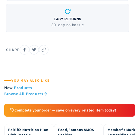
EASY RETURNS
30-day no hassle
SHARE
YOU MAY ALSO LIKE
New
Products
Browse All Products
Complete your order — save on every related item today!
Fairlife Nutrition Plan
Food,Famous AMOS
Member's Mar
15% OFF
15% OFF
15% OFF
High Protein
Cookies
Famotidine Ac