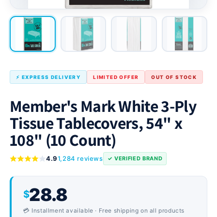
⚡ EXPRESS DELIVERY
LIMITED OFFER
OUT OF STOCK
Member's Mark White 3-Ply
Tissue Tablecovers, 54" x
108" (10 Count)
4.9
1,284 reviews
✓ VERIFIED BRAND
28.8
$
💳 Installment available · Free shipping on all products