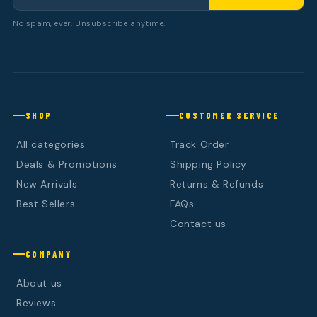
No spam, ever. Unsubscribe anytime.
SHOP
CUSTOMER SERVICE
All categories
Track Order
Deals & Promotions
Shipping Policy
New Arrivals
Returns & Refunds
Best Sellers
FAQs
Contact us
COMPANY
About us
Reviews