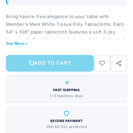
Bring hassle-free elegance to your table with
Member's Mark White Tissue Poly Tablecloths. Each
54" x 108" paper tablecloth features a soft 3-ply
tissue with Greek key embossing and is poly-backed
See More
to ensure nothing leaks through onto your table.
Sold in packages of ten, these Member's Mark
disposable tablecloths are perfect for your next
ADD TO CART
event or to have at home ready for when guests
arrive. FEATURES Each pack contains 10 disposable
paper tablecloths Elegant Greek-key embossed
FAST SHIPPING
white tissue tablecloth Rectangular tablecloth
1–3 business days
measures 54" x 108" Poly-backing ensures no liquid
leaks through
SECURE PAYMENT
256-bit SSL protected