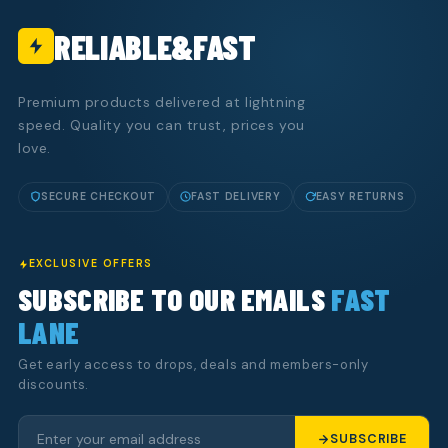
RELIABLE&FAST
Premium products delivered at lightning
speed. Quality you can trust, prices you
love.
SECURE CHECKOUT
FAST DELIVERY
EASY RETURNS
EXCLUSIVE OFFERS
SUBSCRIBE TO OUR EMAILS
FAST
LANE
Get early access to drops, deals and members-only
discounts.
SUBSCRIBE