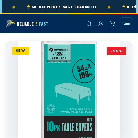
Skip to
◆
◆
30-DAY MONEY-BACK GUARANTEE
4.9★ RA
content
RELIABLE
FAST
&
NEW
−25%