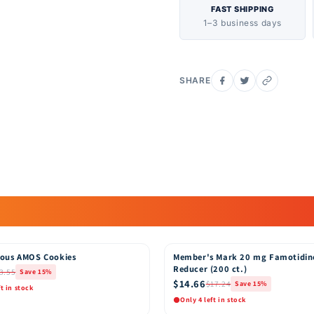
first priority with a foc
FAST SHIPPING
1–3 business days
parabens and latex. Pamp
make sure they are safe 
flushable? No. Pampers B
Which diaper should I 
SHARE
Pampers Baby-Dry diape
Baby-Dry diapers feature
12 hours of overnight d
ous AMOS Cookies
Member's Mark 20 mg Famotidin
15% OFF
Reducer (200 ct.)
3.55
Save 15%
$14.66
$17.24
Save 15%
ft in stock
Only 4 left in stock