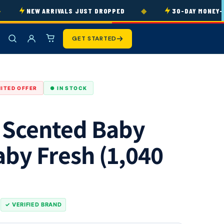
◆
NEW ARRIVALS JUST DROPPED
30-DAY MONEY-BAC
GET STARTED
MITED OFFER
● IN STOCK
 Scented Baby
aby Fresh (1,040
s
✓ VERIFIED BRAND