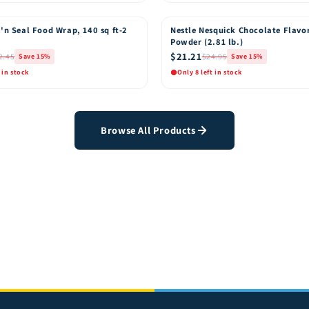
k View
Quick View
Add to Cart
Add t
'n Seal Food Wrap, 140 sq ft-2
Nestle Nesquick Chocolate Flavo
15% OFF
Powder (2.81 lb.)
$21.21
2.45
$24.95
Save 15%
Save 15%
 in stock
Only 8 left in stock
k View
Quick View
Add to Cart
Add t
Browse All Products