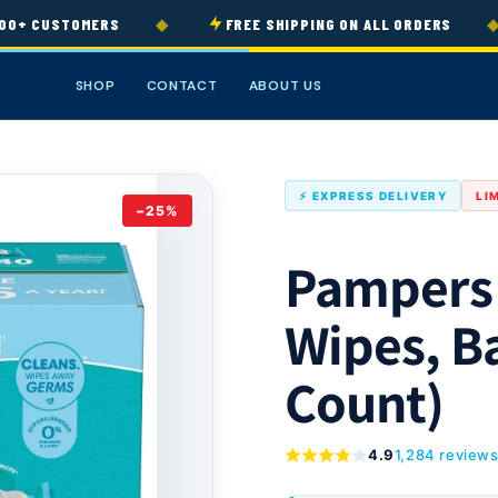
◆
◆
+ CUSTOMERS
FREE SHIPPING ON ALL ORDERS
SHOP
CONTACT
ABOUT US
⚡ EXPRESS DELIVERY
LI
−25%
Pampers
Wipes, B
Count)
4.9
1,284 review