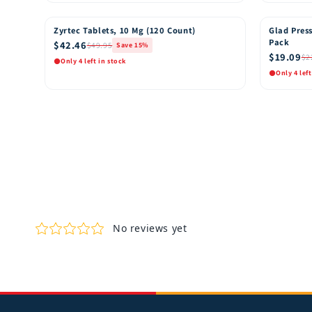
Quick View
Quic
Add to Cart
Zyrtec Tablets, 10 Mg (120 Count)
Glad Press
15% OFF
15% OFF
Pack
$42.46
$49.95
Save 15%
$19.09
$2
Only 4 left in stock
Only 4 left
Quick View
Quic
Add to Cart