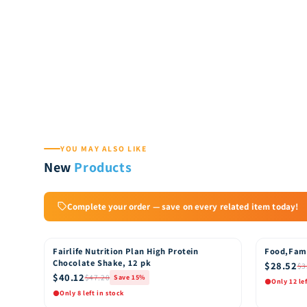
YOU MAY ALSO LIKE
New
Products
Complete your order — save on every related item today!
Fairlife Nutrition Plan High Protein
Food,Fam
15% OFF
15% OFF
Chocolate Shake, 12 pk
$28.52
$3
$40.12
$47.20
Save 15%
Only 12 le
Only 8 left in stock