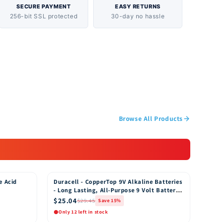
us on making products hypoallergenic and free of
SECURE PAYMENT
EASY RETURNS
256-bit SSL protected
30-day no hassle
ers wipes are safe and are thoroughly tested to
for your baby and baby’s skin. Are these wipes
aby Wipes are not designed to be flushed.
use with Pampers Wipes? We recommend using
rs with Pampers Baby Fresh wipes. Pampers
 Pampers' exclusive air-dry channels for up to
ryness. FEATURES
Browse All Products
e Acid
Duracell - CopperTop 9V Alkaline Batteries
15% OFF
- Long Lasting, All-Purpose 9 Volt Battery
for Household and Business - 8 Count
$25.04
$29.45
Save 15%
Only 12 left in stock