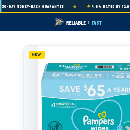
Skip to
◆
-DAY MONEY-BACK GUARANTEE
4.9★ RATED BY 12,000
content
RELIABLE
FAST
&
NEW