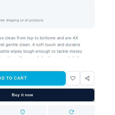
Free shipping on all products
s clean from top to bottoms and are 4X
yet gentle clean. A soft touch and durable
satile wipes tough enough to tackle messy
, yet gentle enough to clean your baby's
an, refreshing scent that makes changing time
 Baby Fresh wipes are also dermatologically
and do not contain parabens, phenoxyethanol,
DD TO CART
op-Top Pack design keeps wipes fresh and makes
e go. Are Pampers Wipes gentle and durable?
Buy it now
ronger vs. the leading US Sub-Brand and wipes
help maintain the skin’s natural ph. Are
y baby? Babies' health and safety is Pampers'