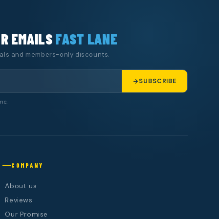
UR EMAILS
FAST LANE
eals and members-only discounts.
SUBSCRIBE
me.
COMPANY
About us
Reviews
Our Promise