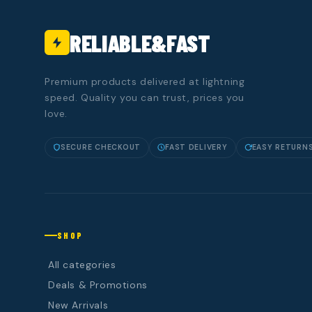
RELIABLE&FAST
Premium products delivered at lightning
speed. Quality you can trust, prices you
love.
SECURE CHECKOUT
FAST DELIVERY
EASY RETURN
SHOP
All categories
Deals & Promotions
New Arrivals