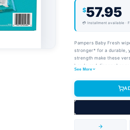
57.95
$
💳 Installment available · 
Pampers Baby Fresh wipe
stronger* for a durable, 
strength make these ver
hands and diaper changes
See More
delicate face. With a cle
more enjoyable, Pampers
tested, hypoallergenic, 
A
alcohol, or dyes. The P
them easy to grab on th
Pampers Wipes are 4x st
away germs. These wipes 
Pampers wipes safe for m