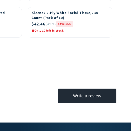
Quick View
o Cart
Add to Cart
red
Kleenex 2-Ply White Facial Tissue,230
15% OFF
Count (Pack of 10)
$42.46
$49.95
Save 15%
Only 12 left in stock
Quick View
o Cart
Add to Cart