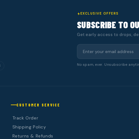
EXCLUSIVE OFFERS
SUBSCRIBE TO O
Get early access to drops, d
No spam, ever. Unsubscribe anyti
S
CUSTOMER SERVICE
Track Order
Shipping Policy
Returns & Refunds