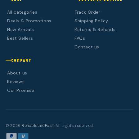
All categories
Track Order
Deals & Promotions
Shipping Policy
New Arrivals
Returns & Refunds
Best Sellers
FAQs
Contact us
COMPANY
About us
Reviews
Our Promise
© 2026
ReliableandFast
. All rights reserved.