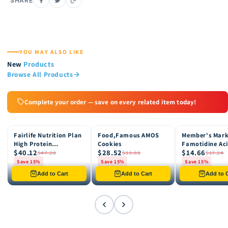
SHARE
YOU MAY ALSO LIKE
New
Products
Browse All Products
Complete your order — save on every related item today!
Fairlife Nutrition Plan
Food,Famous AMOS
Member's Mar
15% OFF
15% OFF
15% OFF
High Protein
Cookies
Famotidine Ac
$40.12
$28.52
$14.66
Chocolate Shake, 12
Reducer (200 c
$47.20
$33.55
$17.24
pk
Save 15%
Save 15%
Save 15%
Only 8 left in stock
Only 12 left in stock
Only 4 left in st
Add to Cart
Add to Cart
Add to C