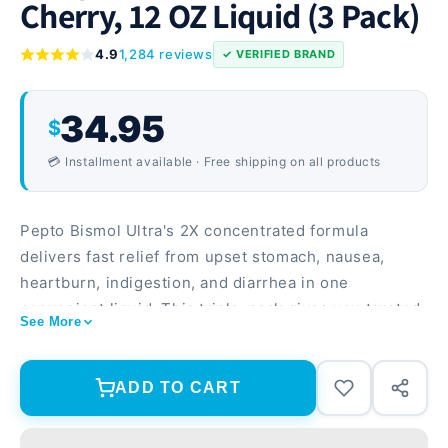
Cherry, 12 OZ Liquid (3 Pack)
4.9
1,284 reviews
✓ VERIFIED BRAND
34.95
$
💳 Installment available · Free shipping on all products
Pepto Bismol Ultra's 2X concentrated formula
delivers fast relief from upset stomach, nausea,
heartburn, indigestion, and diarrhea in one
convenient liquid. This triple-pack gives you trusted
See More
symptom relief on hand whenever digestive
discomfort strikes. 2X concentrated formula means
faster, more effective relief than regular strength
ADD TO CART
Treats multiple symptoms with one dose—gas,
nausea, heartburn, indigestion, and diarrhea Cherry-