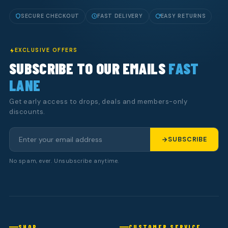
SECURE CHECKOUT
FAST DELIVERY
EASY RETURNS
EXCLUSIVE OFFERS
SUBSCRIBE TO OUR EMAILS
FAST
LANE
Get early access to drops, deals and members-only
discounts.
SUBSCRIBE
No spam, ever. Unsubscribe anytime.
SHOP
CUSTOMER SERVICE