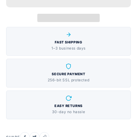
flavored liquid that's easy to take, with three 12 oz
bottles for extended supply
FAST SHIPPING
1–3 business days
SECURE PAYMENT
256-bit SSL protected
EASY RETURNS
30-day no hassle