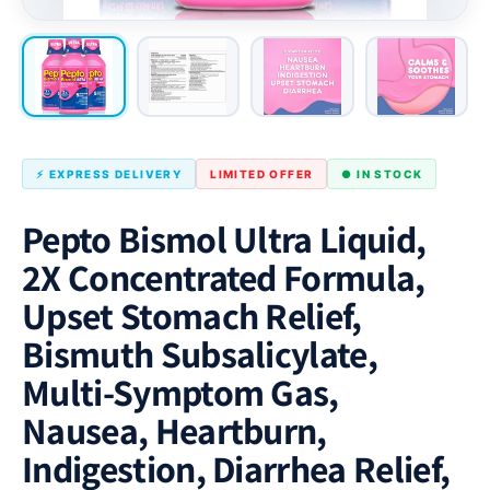
⚡ EXPRESS DELIVERY
LIMITED OFFER
● IN STOCK
Pepto Bismol Ultra Liquid,
2X Concentrated Formula,
Upset Stomach Relief,
Bismuth Subsalicylate,
Multi-Symptom Gas,
Nausea, Heartburn,
Indigestion, Diarrhea Relief,