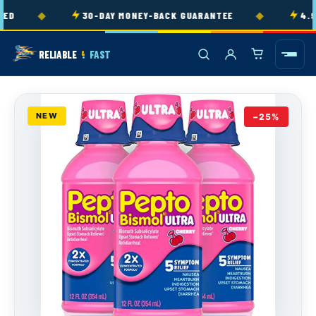
Skip to
◆
◆
D
30-DAY MONEY-BACK GUARANTEE
4.9★
content
RELIABLE
FAST
&
NEW
−25%