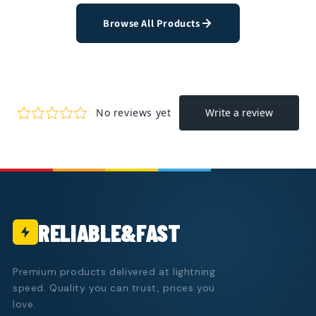
Browse All Products
RELIABLE&FAST
Premium products delivered at lightning
speed. Quality you can trust, prices you
love.