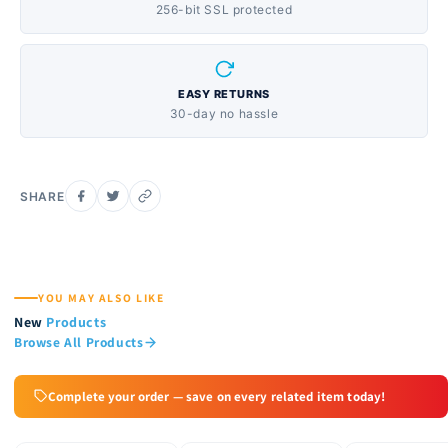
256-bit SSL protected
EASY RETURNS
30-day no hassle
SHARE
YOU MAY ALSO LIKE
New
Products
Browse All Products
Complete your order — save on every related item today!