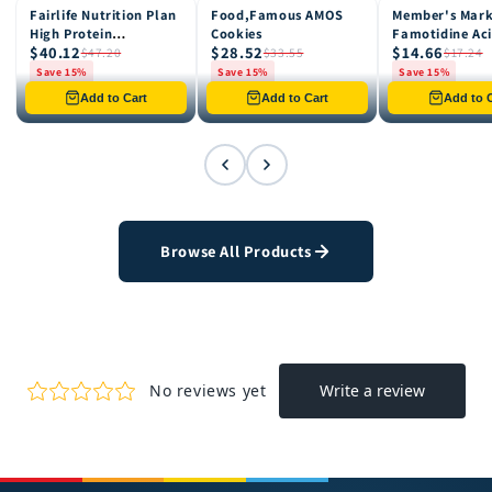
Fairlife Nutrition Plan
Food,Famous AMOS
Member's Mar
15% OFF
15% OFF
15% OFF
High Protein
Cookies
Famotidine Ac
$40.12
$28.52
$14.66
Chocolate Shake, 12
Reducer (200 c
$47.20
$33.55
$17.24
pk
Save 15%
Save 15%
Save 15%
Only 8 left in stock
Only 12 left in stock
Only 4 left in st
Add to Cart
Add to Cart
Add to C
Browse All Products