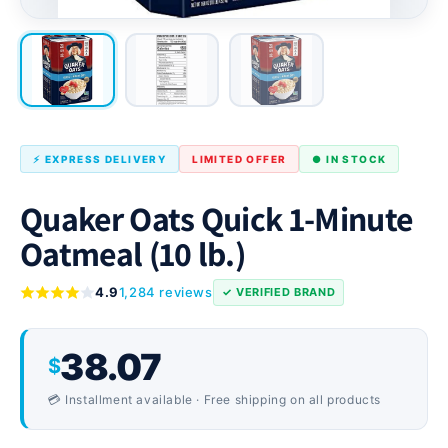
⚡ EXPRESS DELIVERY
LIMITED OFFER
● IN STOCK
Quaker Oats Quick 1-Minute
Oatmeal (10 lb.)
4.9
1,284 reviews
✓ VERIFIED BRAND
38.07
$
💳 Installment available · Free shipping on all products