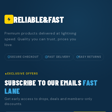
RELIABLE&FAST
Premium products delivered at lightning
speed. Quality you can trust, prices you
love.
SECURE CHECKOUT
FAST DELIVERY
EASY RETURNS
EXCLUSIVE OFFERS
SUBSCRIBE TO OUR EMAILS
FAST
LANE
Get early access to drops, deals and members-only
discounts.