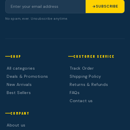
SUBSCRIBE
No spam, ever. Unsubscribe anytime.
SHOP
CUSTOMER SERVICE
All categories
Track Order
Deals & Promotions
Shipping Policy
New Arrivals
Returns & Refunds
Best Sellers
FAQs
Contact us
COMPANY
About us