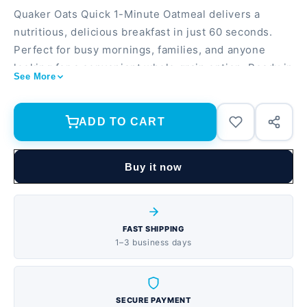
Quaker Oats Quick 1-Minute Oatmeal delivers a
nutritious, delicious breakfast in just 60 seconds.
Perfect for busy mornings, families, and anyone
looking for a convenient whole grain option. Ready in
See More
1 minute—just add hot water or milk 10 lb. bulk size
provides 40 servings, ideal for households and meal
prep Excellent source of fiber and plant-based
ADD TO CART
protein to keep you full and energized
Buy it now
FAST SHIPPING
1–3 business days
SECURE PAYMENT