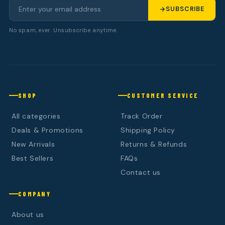
SUBSCRIBE
No spam, ever. Unsubscribe anytime.
SHOP
CUSTOMER SERVICE
All categories
Track Order
Deals & Promotions
Shipping Policy
New Arrivals
Returns & Refunds
Best Sellers
FAQs
Contact us
COMPANY
About us