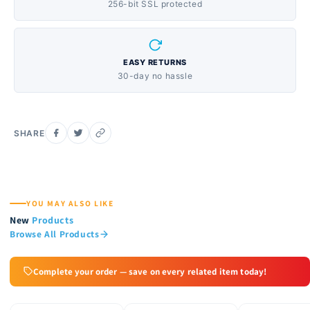
256-bit SSL protected
EASY RETURNS
30-day no hassle
SHARE
YOU MAY ALSO LIKE
New
Products
Browse All Products
Complete your order — save on every related item today!