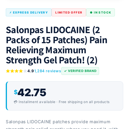
⚡ EXPRESS DELIVERY
LIMITED OFFER
● IN STOCK
Salonpas LIDOCAINE (2
Packs of 15 Patches) Pain
Relieving Maximum
Strength Gel Patch! (2)
4.9
1,284 reviews
✓ VERIFIED BRAND
42.75
$
💳 Installment available · Free shipping on all products
Salonpas LIDOCAINE patches provide maximum