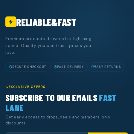
RELIABLE&FAST
Premium products delivered at lightning
speed. Quality you can trust, prices you
love.
SECURE CHECKOUT
FAST DELIVERY
EASY RETURNS
EXCLUSIVE OFFERS
SUBSCRIBE TO OUR EMAILS
FAST
LANE
Get early access to drops, deals and members-only
discounts.