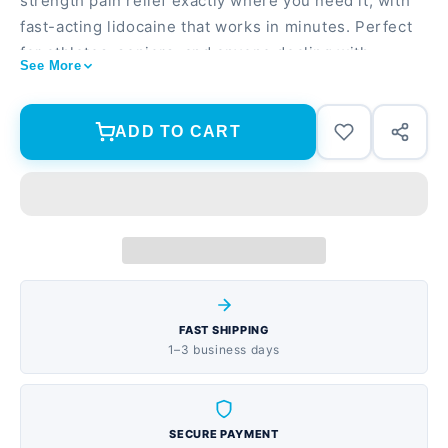
strength pain relief exactly where you need it, with
fast-acting lidocaine that works in minutes. Perfect
for athletes, seniors, and anyone dealing with
See More
muscle aches, arthritis, or joint pain who wants
drug-free relief. Maximum strength lidocaine formula
penetrates deep for fast, targeted pain relief 30
ADD TO CART
patches total (2 packs of 15) so you always have
relief on hand Long-lasting comfort for up to 8 hours
per patch with no mess or strong odors
FAST SHIPPING
1–3 business days
SECURE PAYMENT