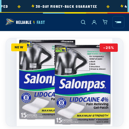
Skip to
◆
◆
ED
30-DAY MONEY-BACK GUARANTEE
4.9
content
RELIABLE
FAST
&
NEW
−25%