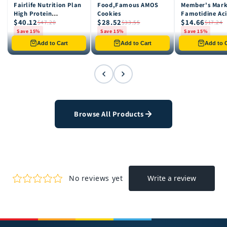
Fairlife Nutrition Plan
Food,Famous AMOS
Member's Mar
15% OFF
15% OFF
15% OFF
High Protein
Cookies
Famotidine Ac
$40.12
$28.52
$14.66
Chocolate Shake, 12
Reducer (200 c
$47.20
$33.55
$17.24
pk
Save 15%
Save 15%
Save 15%
Only 8 left in stock
Only 12 left in stock
Only 4 left in st
Add to Cart
Add to Cart
Add to C
Browse All Products