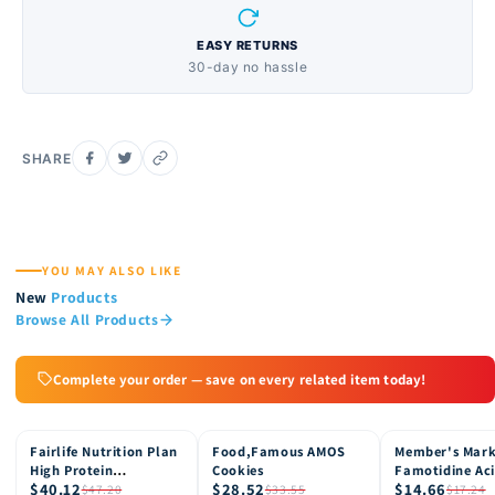
EASY RETURNS
30-day no hassle
SHARE
YOU MAY ALSO LIKE
New
Products
Browse All Products
Complete your order — save on every related item today!
Fairlife Nutrition Plan
Food,Famous AMOS
Member's Mar
15% OFF
15% OFF
15% OFF
High Protein
Cookies
Famotidine Ac
$40.12
$28.52
$14.66
Chocolate Shake, 12
Reducer (200 c
$47.20
$33.55
$17.24