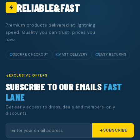
RELIABLE&FAST
Premium products delivered at lightning
speed. Quality you can trust, prices you
love.
SECURE CHECKOUT
FAST DELIVERY
EASY RETURNS
EXCLUSIVE OFFERS
SUBSCRIBE TO OUR EMAILS
FAST
LANE
Get early access to drops, deals and members-only
discounts.
SUBSCRIBE