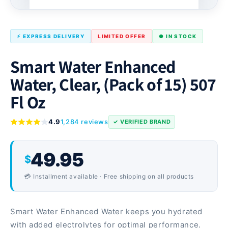
⚡ EXPRESS DELIVERY
LIMITED OFFER
● IN STOCK
Smart Water Enhanced
Water, Clear, (Pack of 15) 507
Fl Oz
4.9
1,284 reviews
✓ VERIFIED BRAND
49.95
$
💳 Installment available · Free shipping on all products
Smart Water Enhanced Water keeps you hydrated
with added electrolytes for optimal performance.