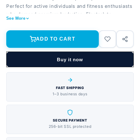
Perfect for active individuals and fitness enthusiasts
who demand premium hydration. Electrolyte-
See More
enhanced formula with potassium, calcium, and
magnesium 507 fl oz total (15-pack) for convenient
hydration on-the-go Vapor distilled and ionized for
ADD TO CART
pure, crisp taste
Buy it now
FAST SHIPPING
1–3 business days
SECURE PAYMENT
256-bit SSL protected