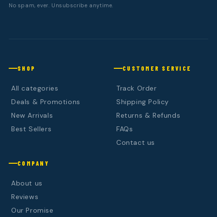
No spam, ever. Unsubscribe anytime.
SHOP
CUSTOMER SERVICE
All categories
Track Order
Deals & Promotions
Shipping Policy
New Arrivals
Returns & Refunds
Best Sellers
FAQs
Contact us
COMPANY
About us
Reviews
Our Promise