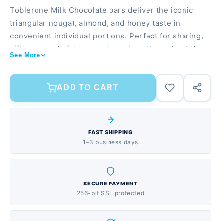
Toblerone Milk Chocolate bars deliver the iconic
triangular nougat, almond, and honey taste in
convenient individual portions. Perfect for sharing,
gifting, or satisfying sweet cravings throughout the
See More
month. 24-pack provides excellent value for families,
offices, or vending Delicious blend of nougat,
almonds, and honey in creamy milk chocolate
ADD TO CART
individually wrapped 1.23 oz bars stay fresh and
travel-friendly
FAST SHIPPING
1–3 business days
SECURE PAYMENT
256-bit SSL protected