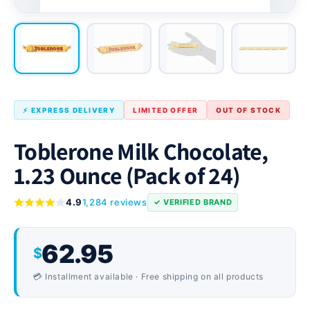
⚡ EXPRESS DELIVERY
LIMITED OFFER
OUT OF STOCK
Toblerone Milk Chocolate,
1.23 Ounce (Pack of 24)
4.9
1,284 reviews
✓ VERIFIED BRAND
62.95
$
💳 Installment available · Free shipping on all products