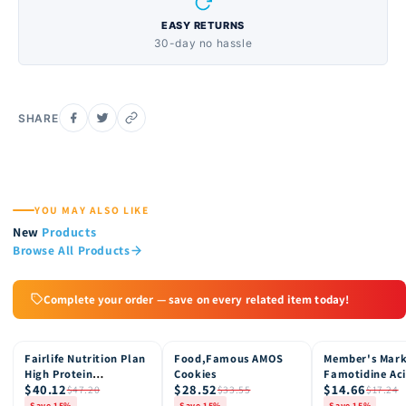
EASY RETURNS
30-day no hassle
SHARE
YOU MAY ALSO LIKE
New
Products
Browse All Products
Complete your order — save on every related item today!
Fairlife Nutrition Plan
Food,Famous AMOS
Member's Mar
15% OFF
15% OFF
15% OFF
High Protein
Cookies
Famotidine Ac
$40.12
$28.52
$14.66
Chocolate Shake, 12
Reducer (200 c
$47.20
$33.55
$17.24
pk
Save 15%
Save 15%
Save 15%