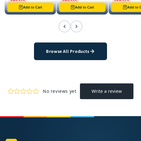
Only 8 left in stock
Only 12 left in stock
Only 4 left in st
Add to Cart
Add to Cart
Add to C
Browse All Products