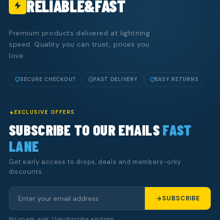
RELIABLE&FAST
Premium products delivered at lightning
speed. Quality you can trust, prices you
love.
SECURE CHECKOUT
FAST DELIVERY
EASY RETURNS
EXCLUSIVE OFFERS
SUBSCRIBE TO OUR EMAILS
FAST
LANE
Get early access to drops, deals and members-only
discounts.
SUBSCRIBE
No spam, ever. Unsubscribe anytime.