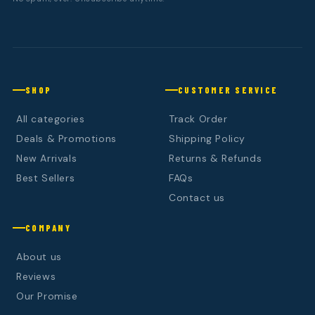
SHOP
CUSTOMER SERVICE
All categories
Track Order
Deals & Promotions
Shipping Policy
New Arrivals
Returns & Refunds
Best Sellers
FAQs
Contact us
COMPANY
About us
Reviews
Our Promise