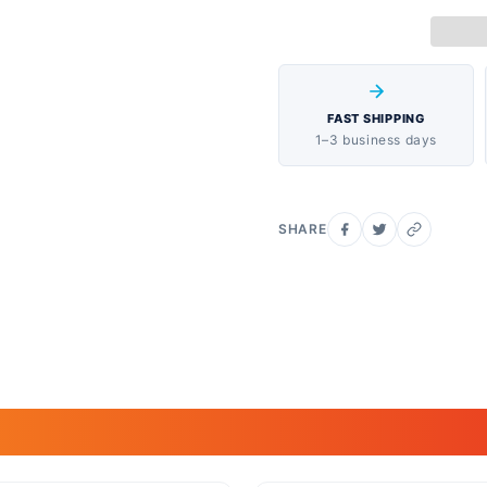
FAST SHIPPING
1–3 business days
SHARE