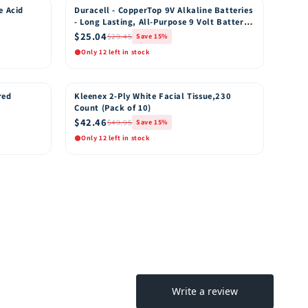
e Acid
Duracell - CopperTop 9V Alkaline Batteries
15% OFF
- Long Lasting, All-Purpose 9 Volt Battery
for Household and Business - 8 Count
$25.04
$29.45
Save 15%
Only 12 left in stock
Quick View
o Cart
Add to Cart
red
Kleenex 2-Ply White Facial Tissue,230
15% OFF
Count (Pack of 10)
$42.46
$49.95
Save 15%
Only 12 left in stock
Quick View
o Cart
Add to Cart