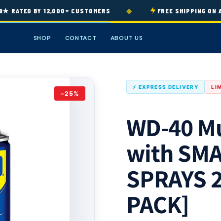
◆
RATED BY 12,000+ CUSTOMERS
FREE SHIPPING ON ALL
SHOP
CONTACT
ABOUT US
⚡ EXPRESS DELIVERY
LI
−25%
WD-40 Mu
with SM
SPRAYS 2
PACK]