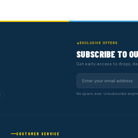
EXCLUSIVE OFFERS
SUBSCRIBE TO O
Get early access to drops, d
No spam, ever. Unsubscribe anyti
S
CUSTOMER SERVICE