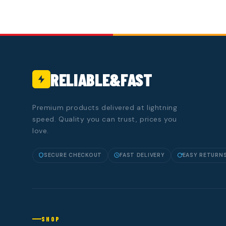
RELIABLE&FAST
Premium products delivered at lightning
speed. Quality you can trust, prices you
love.
SECURE CHECKOUT
FAST DELIVERY
EASY RETURN
SHOP