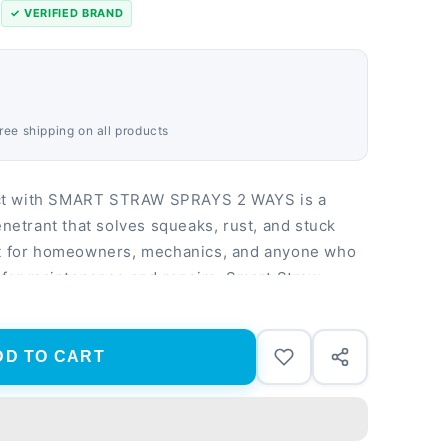
s
✓ VERIFIED BRAND
Free shipping on all products
ct with SMART STRAW SPRAYS 2 WAYS is a
enetrant that solves squeaks, rust, and stuck
ct for homeowners, mechanics, and anyone who
n for maintenance and repairs. Smart Straw
t or at angles for hard-to-reach areas
 displaces moisture on metal, plastic, and
f 8 oz cans provides long-lasting performance
DD TO CART
orkshop projects