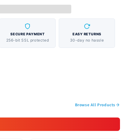
SECURE PAYMENT
EASY RETURNS
256-bit SSL protected
30-day no hassle
Browse All Products