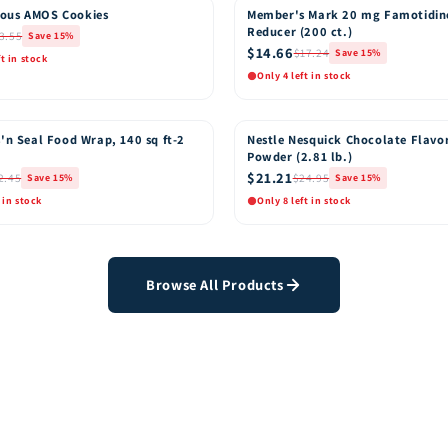
ous AMOS Cookies
Member's Mark 20 mg Famotidin
15% OFF
Reducer (200 ct.)
3.55
Save 15%
$14.66
$17.24
Save 15%
ft in stock
Only 4 left in stock
k View
Quick View
Add to Cart
Add t
'n Seal Food Wrap, 140 sq ft-2
Nestle Nesquick Chocolate Flavo
15% OFF
Powder (2.81 lb.)
$21.21
2.45
$24.95
Save 15%
Save 15%
 in stock
Only 8 left in stock
k View
Quick View
Add to Cart
Add t
Browse All Products