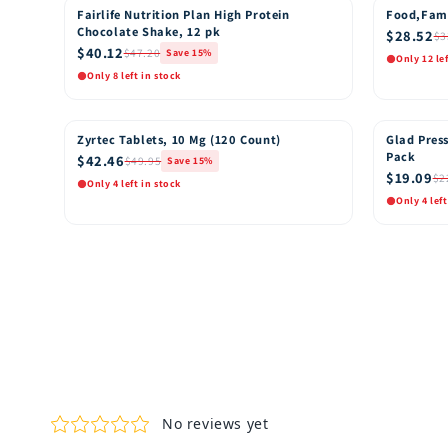
Fairlife Nutrition Plan High Protein
Food,Fam
15% OFF
15% OFF
Chocolate Shake, 12 pk
$28.52
$3
$40.12
$47.20
Save 15%
Only 12 le
Only 8 left in stock
Quick View
Quic
Add to Cart
Zyrtec Tablets, 10 Mg (120 Count)
Glad Press
15% OFF
15% OFF
Pack
$42.46
$49.95
Save 15%
$19.09
$2
Only 4 left in stock
Only 4 left
Quick View
Quic
Add to Cart