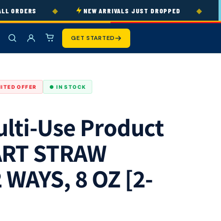
◆
◆
 ORDERS
NEW ARRIVALS JUST DROPPED
3
GET STARTED
MITED OFFER
● IN STOCK
lti-Use Product
ART STRAW
 WAYS, 8 OZ [2-