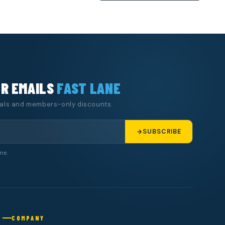
UR EMAILS
FAST LANE
eals and members-only discounts.
SUBSCRIBE
me.
COMPANY