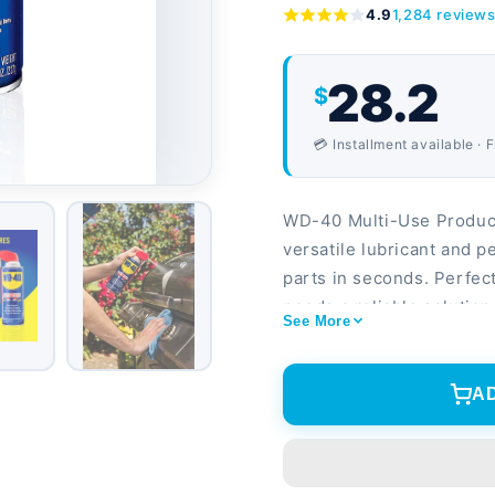
4.9
1,284 review
28.2
$
💳 Installment available · 
WD-40 Multi-Use Produ
versatile lubricant and p
parts in seconds. Perfe
needs a reliable solutio
See More
technology sprays straigh
Lubricates, protects, and
rubber surfaces 2-pack o
A
for home, garage, and w