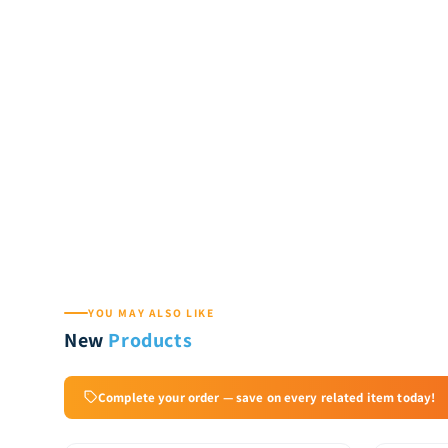
YOU MAY ALSO LIKE
New
Products
Complete your order — save on every related item today!