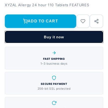
XYZAL Allergy 24 hour 110 Tablets FEATURES
ADD TO CART
Buy it now
FAST SHIPPING
1–3 business days
SECURE PAYMENT
256-bit SSL protected