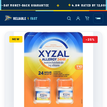
Skip to
◆
-DAY MONEY-BACK GUARANTEE
4.9★ RATED BY 12,000
content
RELIABLE
FAST
&
NEW
−25%