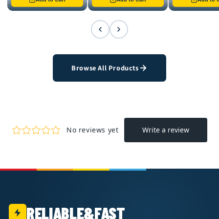
Browse All Products
RELIABLE&FAST