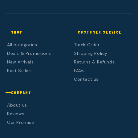
SHOP
CUSTOMER SERVICE
All categories
Track Order
Deals & Promotions
Shipping Policy
New Arrivals
Returns & Refunds
Best Sellers
FAQs
Contact us
COMPANY
About us
Reviews
Our Promise