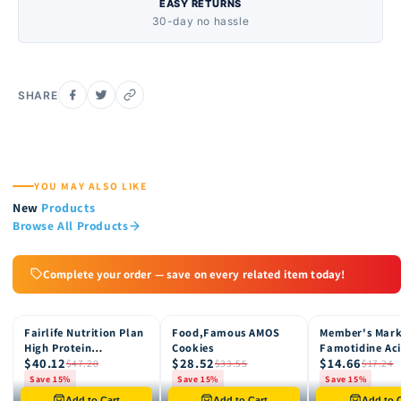
EASY RETURNS
30-day no hassle
SHARE
YOU MAY ALSO LIKE
New
Products
Browse All Products
Complete your order — save on every related item today!
Fairlife Nutrition Plan
Food,Famous AMOS
Member's Mar
15% OFF
15% OFF
15% OFF
High Protein
Cookies
Famotidine Ac
$40.12
$28.52
$14.66
Chocolate Shake, 12
Reducer (200 c
$47.20
$33.55
$17.24
pk
Save 15%
Save 15%
Save 15%
Only 8 left in stock
Only 12 left in stock
Only 4 left in st
Add to Cart
Add to Cart
Add to C