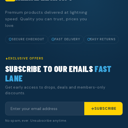
Premium products delivered at lightning
speed. Quality you can trust, prices you
love.
SECURE CHECKOUT
FAST DELIVERY
EASY RETURNS
EXCLUSIVE OFFERS
SUBSCRIBE TO OUR EMAILS
FAST
LANE
Get early access to drops, deals and members-only
discounts.
SUBSCRIBE
No spam, ever. Unsubscribe anytime.