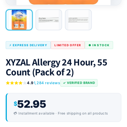
⚡ EXPRESS DELIVERY
LIMITED OFFER
● IN STOCK
XYZAL Allergy 24 Hour, 55
Count (Pack of 2)
4.9
1,284 reviews
✓ VERIFIED BRAND
52.95
$
💳 Installment available · Free shipping on all products