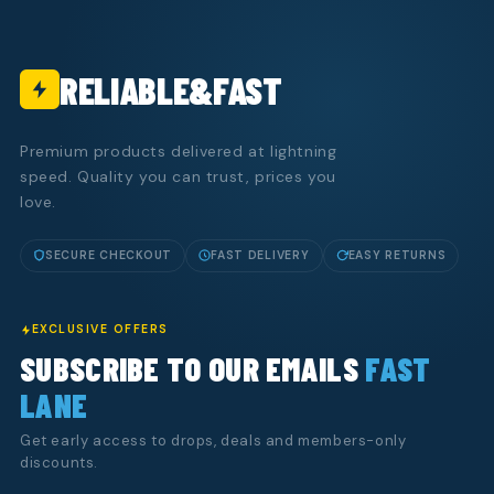
RELIABLE&FAST
Premium products delivered at lightning
speed. Quality you can trust, prices you
love.
SECURE CHECKOUT
FAST DELIVERY
EASY RETURNS
EXCLUSIVE OFFERS
SUBSCRIBE TO OUR EMAILS
FAST
LANE
Get early access to drops, deals and members-only
discounts.