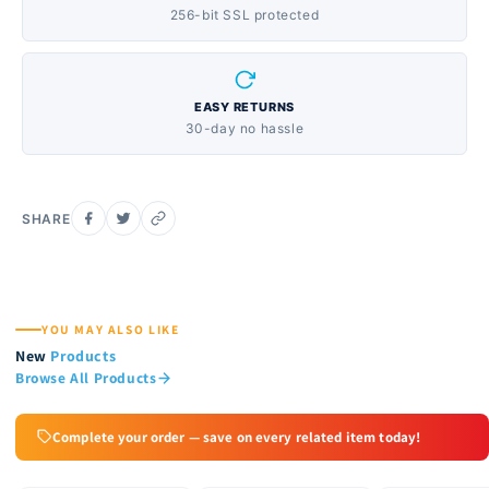
256-bit SSL protected
EASY RETURNS
30-day no hassle
SHARE
YOU MAY ALSO LIKE
New
Products
Browse All Products
Complete your order — save on every related item today!