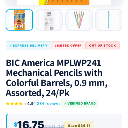
⚡ EXPRESS DELIVERY
LIMITED OFFER
OUT OF STOCK
BIC America MPLWP241
Mechanical Pencils with
Colorful Barrels, 0.9 mm,
Assorted, 24/Pk
4.9
1,284 reviews
✓ VERIFIED BRAND
16.75
$
Save $34.11
$50.86