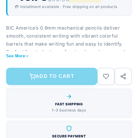
💳 Installment available · Free shipping on all products
BIC America's 0.9mm mechanical pencils deliver
smooth, consistent writing with vibrant colorful
barrels that make writing fun and easy to identify.
Perfect for students, professionals, and anyone who
See More
needs reliable writing instruments that won't break
the bank. Smooth 0.9mm lead for bold, clear lines
without smudging 24-pack assortment with colorful
ADD TO CART
barrel designs to suit any preference Durable
construction designed to withstand daily use in
classrooms, offices, and homes
FAST SHIPPING
1–3 business days
SECURE PAYMENT