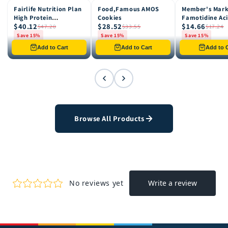
Fairlife Nutrition Plan
Food,Famous AMOS
Member's Mar
15% OFF
15% OFF
15% OFF
High Protein
Cookies
Famotidine Ac
$40.12
$28.52
$14.66
Chocolate Shake, 12
Reducer (200 c
$47.20
$33.55
$17.24
pk
Save 15%
Save 15%
Save 15%
Only 8 left in stock
Only 12 left in stock
Only 4 left in st
Add to Cart
Add to Cart
Add to C
Browse All Products