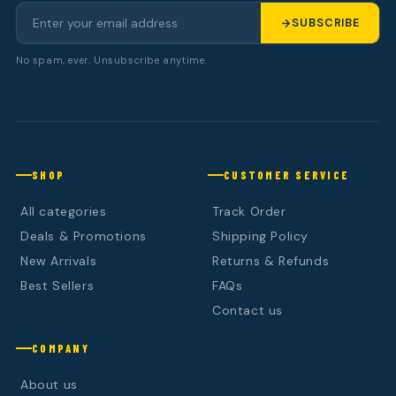
SUBSCRIBE
No spam, ever. Unsubscribe anytime.
SHOP
CUSTOMER SERVICE
All categories
Track Order
Deals & Promotions
Shipping Policy
New Arrivals
Returns & Refunds
Best Sellers
FAQs
Contact us
COMPANY
About us